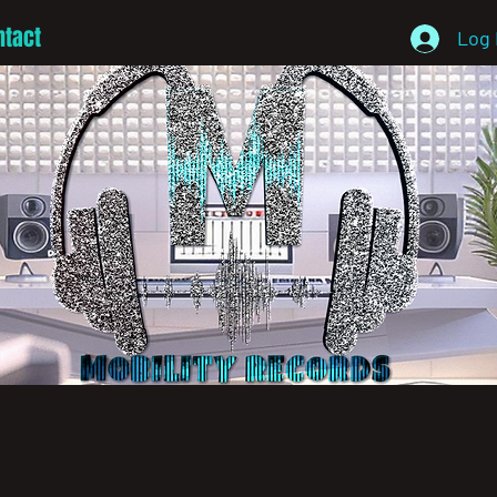
ntact
Log 