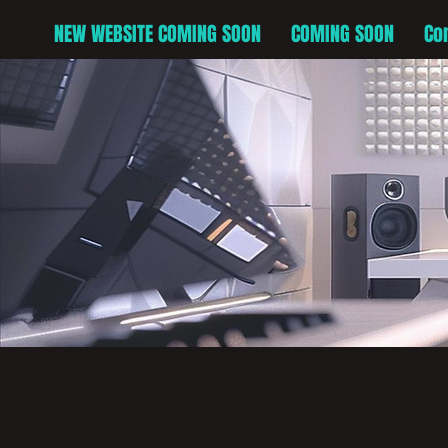
NEW WEBSITE COMING SOON
COMING SOON
Co