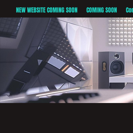
NEW WEBSITE COMING SOON
COMING SOON
Co