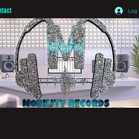
ntact
Log 