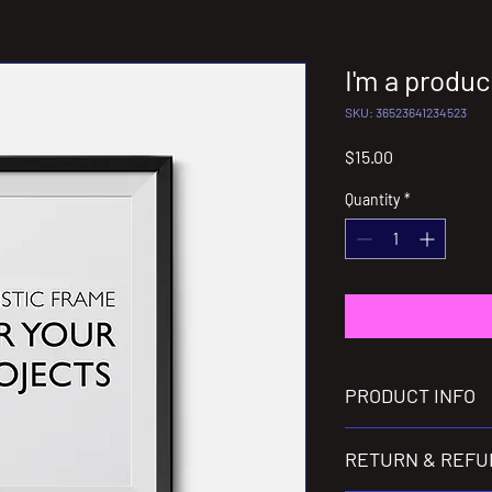
I'm a produc
SKU: 36523641234523
Price
$15.00
Quantity
*
PRODUCT INFO
I'm a product detail. I
RETURN & REFU
information about your
care and cleaning instr