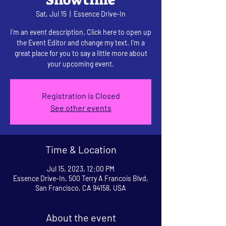
Sat, Jul 15
  |  
Essence Drive-In
I’m an event description. Click here to open up
the Event Editor and change my text. I’m a
great place for you to say a little more about
your upcoming event.
Registration is Closed
See other events
Time & Location
Jul 15, 2023, 12:00 PM
Essence Drive-In, 500 Terry A Francois Blvd,
San Francisco, CA 94158, USA
About the event