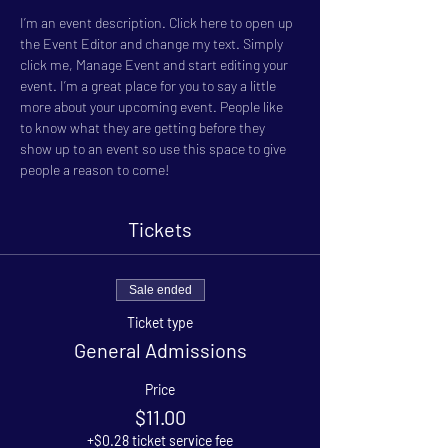
I’m an event description. Click here to open up 
the Event Editor and change my text. Simply 
click me, Manage Event and start editing your 
event. I’m a great place for you to say a little 
more about your upcoming event. People like 
to know what they are getting before they 
show up to an event so use this space to give 
people a reason to come!
Tickets
Sale ended
Ticket type
General Admissions
Price
$11.00
+$0.28 ticket service fee