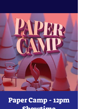
Paper Camp - 12pm
Showtime