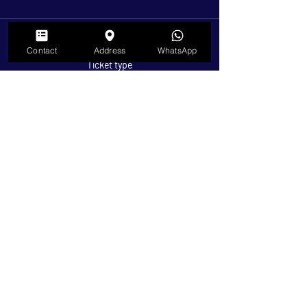
Sale ended
Contact
Address
WhatsApp
Ticket type
Children 5-11 Years Old
Price
$3.50
+$0.09 ticket service fee
Sale ended
Ticket type
Under 5 Years Old
Price
$0.00